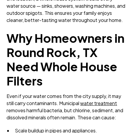
water source — sinks, showers, washing machines, and
outdoor spigots. This ensures your family enjoys
cleaner, better-tasting water throughout your home.
Why Homeowners in
Round Rock, TX
Need Whole House
Filters
Even if your water comes from the city supply, it may
still carry contaminants. Municipal
water treatment
removes harmful bacteria, but chlorine, sediment, and
dissolved minerals often remain. These can cause:
Scale buildup in pipes and appliances.