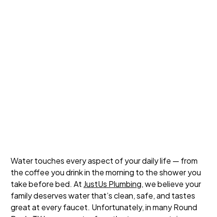
Water touches every aspect of your daily life — from
the coffee you drink in the morning to the shower you
take before bed. At
JustUs Plumbing
, we believe your
family deserves water that’s clean, safe, and tastes
great at every faucet. Unfortunately, in many Round