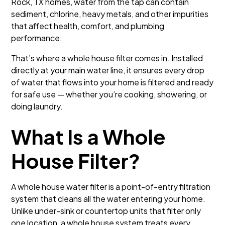
Rock, TX homes, water from the tap can contain
sediment, chlorine, heavy metals, and other impurities
that affect health, comfort, and plumbing
performance.
That’s where a whole house filter comes in. Installed
directly at your main water line, it ensures every drop
of water that flows into your home is filtered and ready
for safe use — whether you’re cooking, showering, or
doing laundry.
What Is a Whole
House Filter?
A whole house water filter is a point-of-entry filtration
system that cleans all the water entering your home.
Unlike under-sink or countertop units that filter only
one location, a whole house system treats every