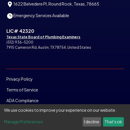
1622 Belvedere Pl, Round Rock, Texas, 78665
Emergency Services Available
LIC# 42320
Texas State Board of Plumbing Examiners
(512) 936-5200
7915 Cameron Rd, Austin, TX 78754, United States
Privacy Policy
Terms of Service
ADA Compliance
We use cookies to improve your experience on our website.
©
2025
Copyright. All rights reserved.
Manage Preferences
I decline
That's ok