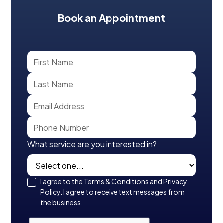
Book an Appointment
What service are you interested in?
I agree to the Terms & Conditions and Privacy
Policy. I agree to receive text messages from
the business.