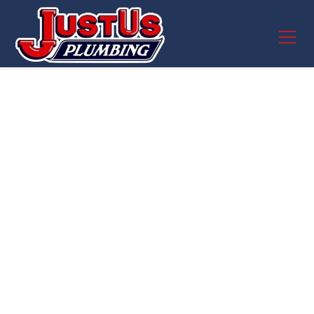
Whole House Filters
in Round Rock, TX –
Cleaner, Safer
Water for Every Tap