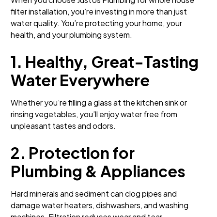
filter installation, you’re investing in more than just
water quality. You’re protecting your home, your
health, and your plumbing system.
1. Healthy, Great-Tasting
Water Everywhere
Whether you’re filling a glass at the kitchen sink or
rinsing vegetables, you’ll enjoy water free from
unpleasant tastes and odors.
2. Protection for
Plumbing & Appliances
Hard minerals and sediment can clog pipes and
damage water heaters, dishwashers, and washing
machines. Filtration reduces wear and tear.