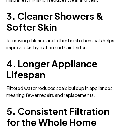
3. Cleaner Showers &
Softer Skin
Removing chlorine and other harsh chemicals helps
improve skin hydration and hair texture.
4. Longer Appliance
Lifespan
Filtered water reduces scale buildup in appliances,
meaning fewer repairs and replacements.
5. Consistent Filtration
for the Whole Home