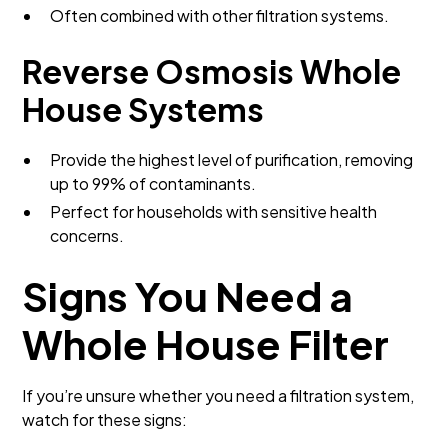
Often combined with other filtration systems.
Reverse Osmosis Whole
House Systems
Provide the highest level of purification, removing
up to 99% of contaminants.
Perfect for households with sensitive health
concerns.
Signs You Need a
Whole House Filter
If you’re unsure whether you need a filtration system,
watch for these signs: