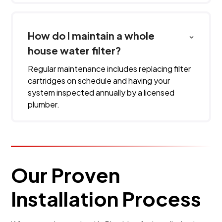
How do I maintain a whole
house water filter?
Regular maintenance includes replacing filter
cartridges on schedule and having your
system inspected annually by a licensed
plumber.
Our Proven
Installation Process