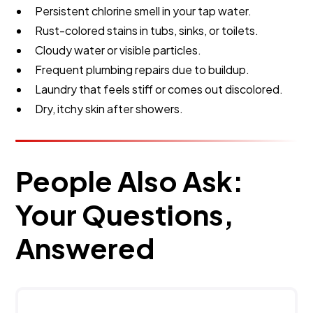
Persistent chlorine smell in your tap water.
Rust-colored stains in tubs, sinks, or toilets.
Cloudy water or visible particles.
Frequent plumbing repairs due to buildup.
Laundry that feels stiff or comes out discolored.
Dry, itchy skin after showers.
People Also Ask:
Your Questions,
Answered