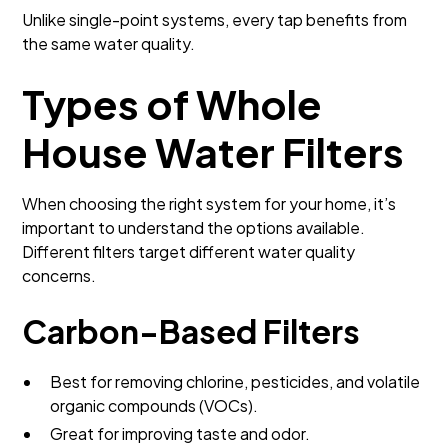
Unlike single-point systems, every tap benefits from
the same water quality.
Types of Whole
House Water Filters
When choosing the right system for your home, it’s
important to understand the options available.
Different filters target different water quality
concerns.
Carbon-Based Filters
Best for removing chlorine, pesticides, and volatile
organic compounds (VOCs).
Great for improving taste and odor.