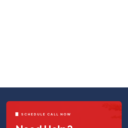
SCHEDULE CALL NOW