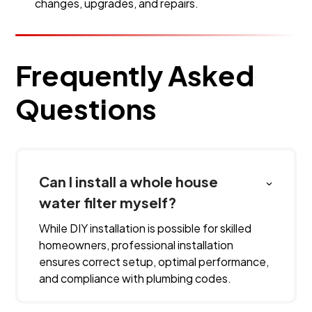
changes, upgrades, and repairs.
Frequently Asked
Questions
Can I install a whole house
water filter myself?
While DIY installation is possible for skilled
homeowners, professional installation
ensures correct setup, optimal performance,
and compliance with plumbing codes.