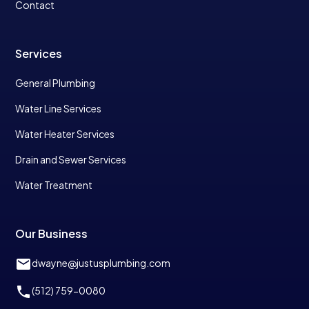
Contact
Services
General Plumbing
Water Line Services
Water Heater Services
Drain and Sewer Services
Water Treatment
Our Business
dwayne@justusplumbing.com
(512) 759-0080