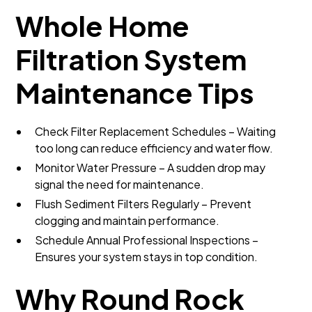
Whole Home
Filtration System
Maintenance Tips
Check Filter Replacement Schedules – Waiting
too long can reduce efficiency and water flow.
Monitor Water Pressure – A sudden drop may
signal the need for maintenance.
Flush Sediment Filters Regularly – Prevent
clogging and maintain performance.
Schedule Annual Professional Inspections –
Ensures your system stays in top condition.
Why Round Rock