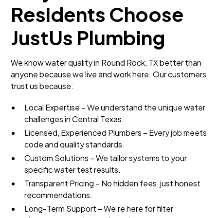
Residents Choose
JustUs Plumbing
We know water quality in Round Rock, TX better than
anyone because we live and work here. Our customers
trust us because:
Local Expertise – We understand the unique water
challenges in Central Texas.
Licensed, Experienced Plumbers – Every job meets
code and quality standards.
Custom Solutions – We tailor systems to your
specific water test results.
Transparent Pricing – No hidden fees, just honest
recommendations.
Long-Term Support – We’re here for filter