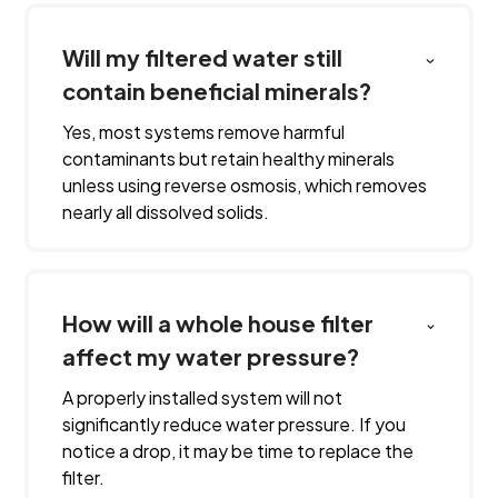
Will my filtered water still
contain beneficial minerals?
Yes, most systems remove harmful
contaminants but retain healthy minerals
unless using reverse osmosis, which removes
nearly all dissolved solids.
How will a whole house filter
affect my water pressure?
A properly installed system will not
significantly reduce water pressure. If you
notice a drop, it may be time to replace the
filter.