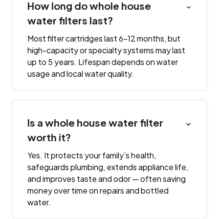
How long do whole house
water filters last?
Most filter cartridges last 6–12 months, but
high-capacity or specialty systems may last
up to 5 years. Lifespan depends on water
usage and local water quality.
Is a whole house water filter
worth it?
Yes. It protects your family’s health,
safeguards plumbing, extends appliance life,
and improves taste and odor — often saving
money over time on repairs and bottled
water.