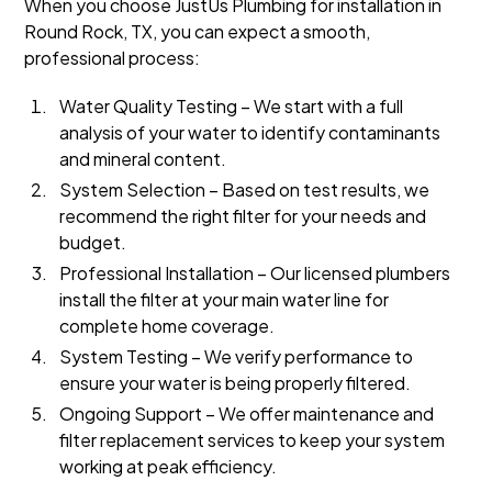
When you choose JustUs Plumbing for installation in
Round Rock, TX, you can expect a smooth,
professional process:
Water Quality Testing – We start with a full
analysis of your water to identify contaminants
and mineral content.
System Selection – Based on test results, we
recommend the right filter for your needs and
budget.
Professional Installation – Our licensed plumbers
install the filter at your main water line for
complete home coverage.
System Testing – We verify performance to
ensure your water is being properly filtered.
Ongoing Support – We offer maintenance and
filter replacement services to keep your system
working at peak efficiency.