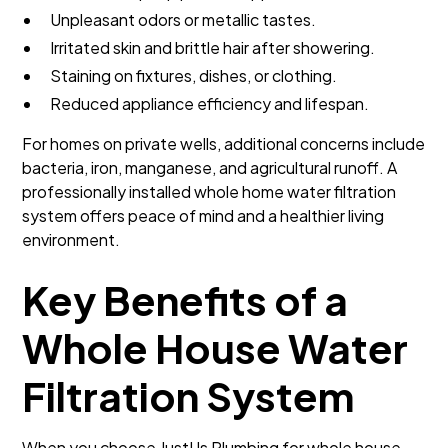
Unpleasant odors or metallic tastes.
Irritated skin and brittle hair after showering.
Staining on fixtures, dishes, or clothing.
Reduced appliance efficiency and lifespan.
For homes on private wells, additional concerns include
bacteria, iron, manganese, and agricultural runoff. A
professionally installed whole home water filtration
system offers peace of mind and a healthier living
environment.
Key Benefits of a
Whole House Water
Filtration System
When you choose JustUs Plumbing for whole house