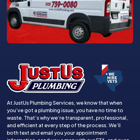
At JustUs Plumbing Services, we know that when
you’ve got a plumbing issue, you have no time to
waste. That’s why we’re transparent, professional,
and efficient at every step of the process. We’ll
both text and email you your appointment