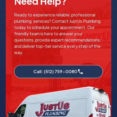
Need Help?
Ready to experience reliable, professional
plumbing services? Contact JustUs Plumbing
today to schedule your appointment. Our
friendly team is here to answer your
questions, provide expert recommendations,
and deliver top-tier service every step of the
way.
Call: (512) 759-0080