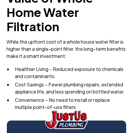
Home Water
Filtration
While the upfront cost of a whole house water filter is
higher than a single-point filter, the long-term benefits
make it a smart investment:
Healthier Living – Reduced exposure to chemicals
and contaminants.
Cost Savings – Fewer plumbing repairs, extended
appliance life, and less spending on bottled water.
Convenience – No need to install or replace
multiple point-of-use filters.