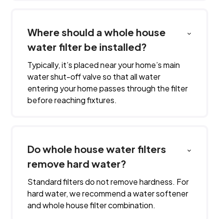
Where should a whole house
water filter be installed?
Typically, it’s placed near your home’s main
water shut-off valve so that all water
entering your home passes through the filter
before reaching fixtures.
Do whole house water filters
remove hard water?
Standard filters do not remove hardness. For
hard water, we recommend a water softener
and whole house filter combination.