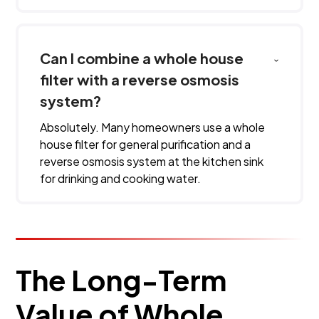
Can I combine a whole house
filter with a reverse osmosis
system?
Absolutely. Many homeowners use a whole
house filter for general purification and a
reverse osmosis system at the kitchen sink
for drinking and cooking water.
The Long-Term
Value of Whole