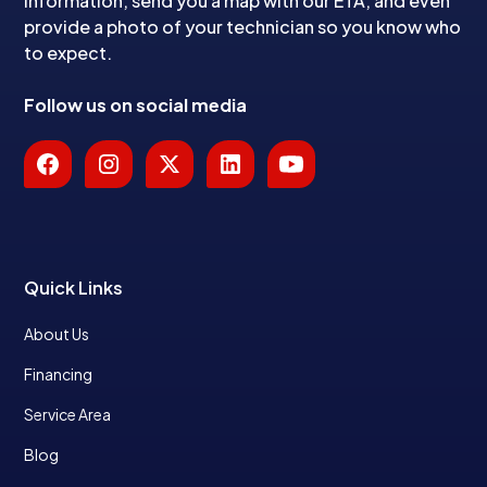
information, send you a map with our ETA, and even
provide a photo of your technician so you know who
to expect.
Follow us on social media
Quick Links
About Us
Financing
Service Area
Blog