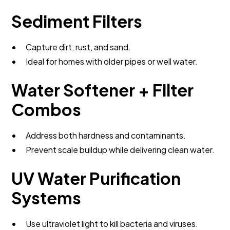
Sediment Filters
Capture dirt, rust, and sand.
Ideal for homes with older pipes or well water.
Water Softener + Filter
Combos
Address both hardness and contaminants.
Prevent scale buildup while delivering clean water.
UV Water Purification
Systems
Use ultraviolet light to kill bacteria and viruses.