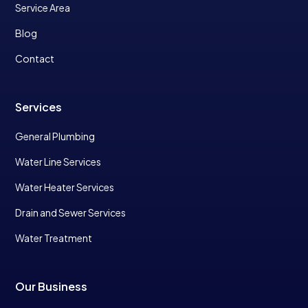
Service Area
Blog
Contact
Services
General Plumbing
Water Line Services
Water Heater Services
Drain and Sewer Services
Water Treatment
Our Business