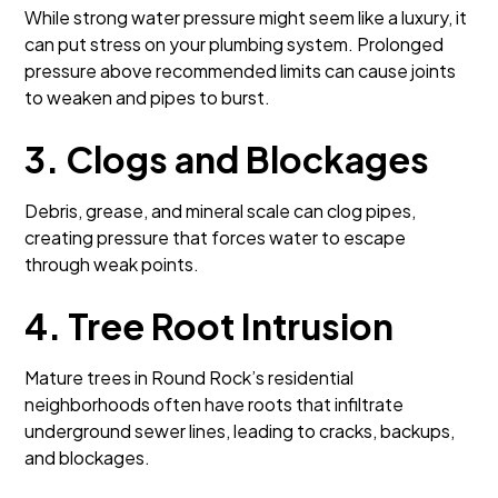
While strong water pressure might seem like a luxury, it
can put stress on your plumbing system. Prolonged
pressure above recommended limits can cause joints
to weaken and pipes to burst.
3. Clogs and Blockages
Debris, grease, and mineral scale can clog pipes,
creating pressure that forces water to escape
through weak points.
4. Tree Root Intrusion
Mature trees in Round Rock’s residential
neighborhoods often have roots that infiltrate
underground sewer lines, leading to cracks, backups,
and blockages.