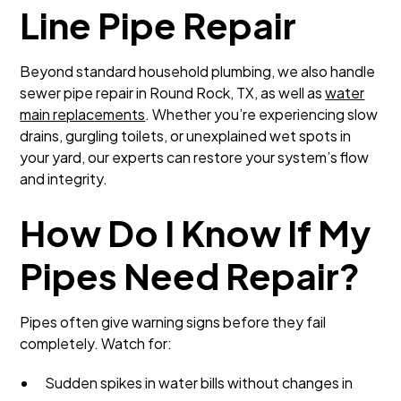
Line Pipe Repair
Beyond standard household plumbing, we also handle
sewer pipe repair in Round Rock, TX, as well as
water
main replacements
. Whether you’re experiencing slow
drains, gurgling toilets, or unexplained wet spots in
your yard, our experts can restore your system’s flow
and integrity.
How Do I Know If My
Pipes Need Repair?
Pipes often give warning signs before they fail
completely. Watch for:
Sudden spikes in water bills without changes in