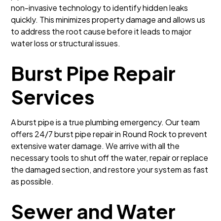
non-invasive technology to identify hidden leaks
quickly. This minimizes property damage and allows us
to address the root cause before it leads to major
water loss or structural issues.
Burst Pipe Repair
Services
A burst pipe is a true plumbing emergency. Our team
offers 24/7 burst pipe repair in Round Rock to prevent
extensive water damage. We arrive with all the
necessary tools to shut off the water, repair or replace
the damaged section, and restore your system as fast
as possible.
Sewer and Water