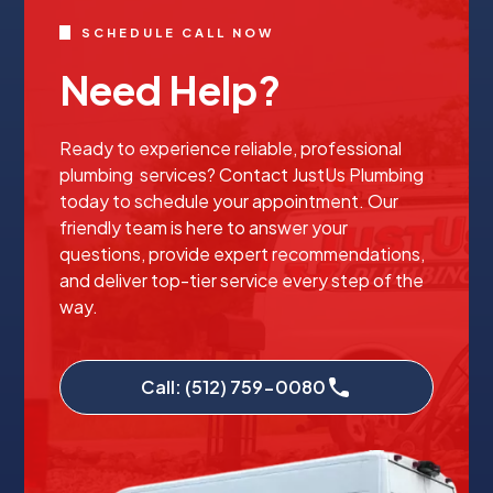
SCHEDULE CALL NOW
Need Help?
Ready to experience reliable, professional
plumbing services? Contact JustUs Plumbing
today to schedule your appointment. Our
friendly team is here to answer your
questions, provide expert recommendations,
and deliver top-tier service every step of the
way.
Call: (512) 759-0080