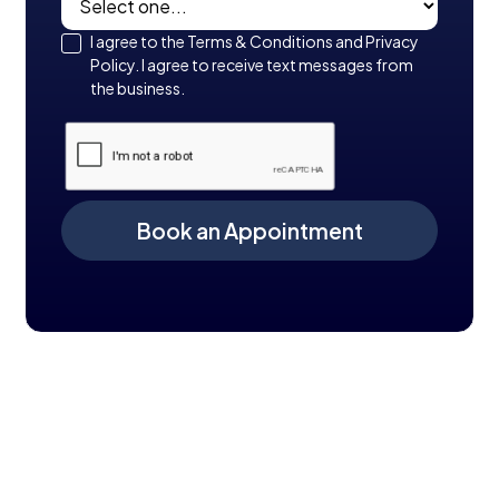
I agree to the Terms & Conditions and Privacy
Policy. I agree to receive text messages from
the business.