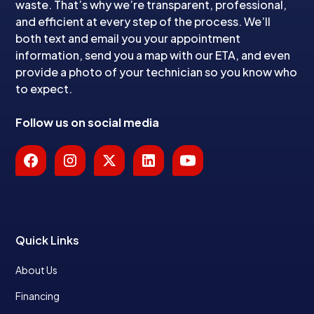
waste. That’s why we’re transparent, professional,
and efficient at every step of the process. We’ll
both text and email you your appointment
information, send you a map with our ETA, and even
provide a photo of your technician so you know who
to expect.
Follow us on social media
Quick Links
About Us
Financing