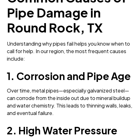
Pipe Damage in
Round Rock, TX
Understanding why pipes fail helps you know when to
call for help. In our region, the most frequent causes
include:
1. Corrosion and Pipe Age
Over time, metal pipes—especially galvanized steel—
can corrode from the inside out due to mineral buildup
and water chemistry. This leads to thinning walls, leaks,
and eventual failure.
2. High Water Pressure