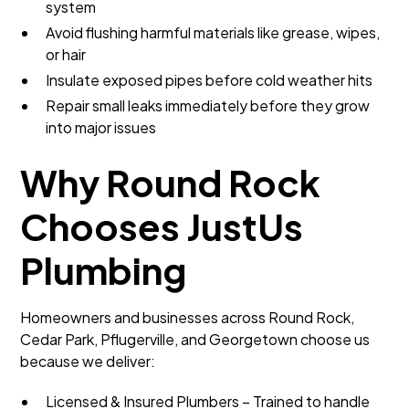
system
Avoid flushing harmful materials like grease, wipes,
or hair
Insulate exposed pipes before cold weather hits
Repair small leaks immediately before they grow
into major issues
Why Round Rock
Chooses JustUs
Plumbing
Homeowners and businesses across Round Rock,
Cedar Park, Pflugerville, and Georgetown choose us
because we deliver:
Licensed & Insured Plumbers – Trained to handle