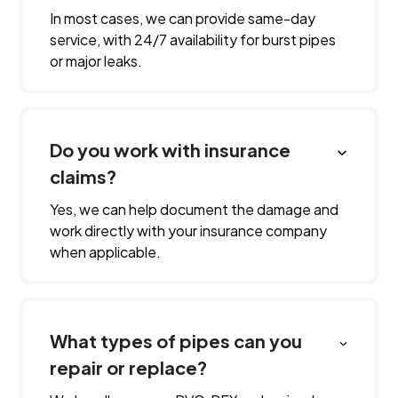
In most cases, we can provide same-day
service, with 24/7 availability for burst pipes
or major leaks.
Do you work with insurance
claims?
Yes, we can help document the damage and
work directly with your insurance company
when applicable.
What types of pipes can you
repair or replace?