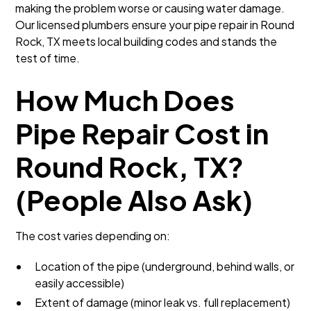
making the problem worse or causing water damage.
Our licensed plumbers ensure your pipe repair in Round
Rock, TX meets local building codes and stands the
test of time.
How Much Does
Pipe Repair Cost in
Round Rock, TX?
(People Also Ask)
The cost varies depending on:
Location of the pipe (underground, behind walls, or
easily accessible)
Extent of damage (minor leak vs. full replacement)