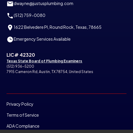
dwayne@justusplumbing.com
(512) 759-0080
1622 Belvedere Pl, Round Rock, Texas, 78665
Emergency Services Available
LIC# 42320
Texas State Board of Plumbing Examiners
(512) 936-5200
7915 Cameron Rd, Austin, TX 78754, United States
Privacy Policy
Terms of Service
ADA Compliance