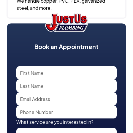
We handle copper, PVC, PEX, galvanized
steel, and more.
Book an Appointment
What service are you interested in?