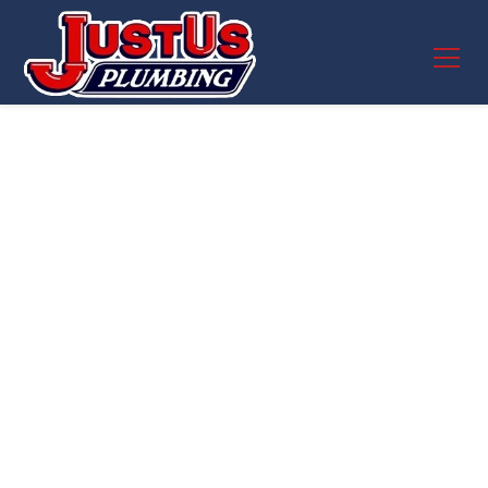
Expert Pipe Repair in
Round Rock, TX –
JustUs Plumbing