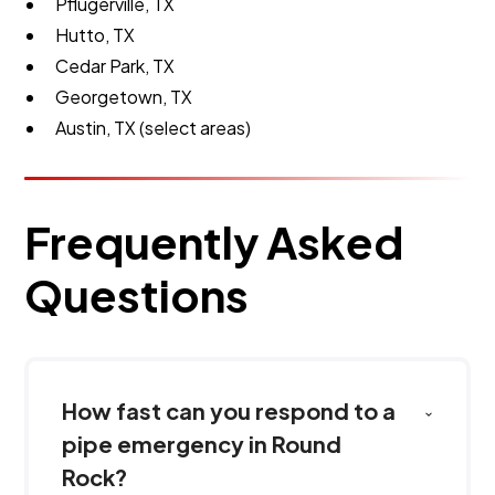
Pflugerville, TX
Hutto, TX
Cedar Park, TX
Georgetown, TX
Austin, TX (select areas)
Frequently Asked
Questions
How fast can you respond to a
pipe emergency in Round
Rock?