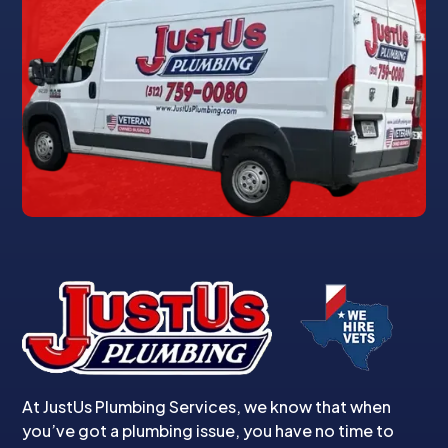
At JustUs Plumbing Services, we know that when
you’ve got a plumbing issue, you have no time to