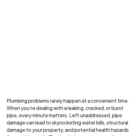
Plumbing problems rarely happen at a convenient time.
When you’re dealing with a leaking, cracked, or burst
pipe, every minute matters. Left unaddressed, pipe
damage can lead to skyrocketing water bills, structural
damage to your property, and potential health hazards