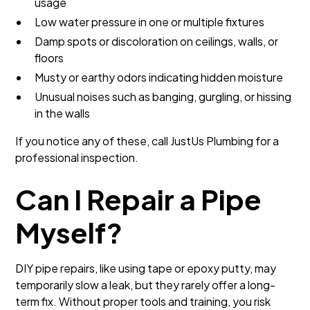
usage
Low water pressure in one or multiple fixtures
Damp spots or discoloration on ceilings, walls, or
floors
Musty or earthy odors indicating hidden moisture
Unusual noises such as banging, gurgling, or hissing
in the walls
If you notice any of these, call JustUs Plumbing for a
professional inspection.
Can I Repair a Pipe
Myself?
DIY pipe repairs, like using tape or epoxy putty, may
temporarily slow a leak, but they rarely offer a long-
term fix. Without proper tools and training, you risk