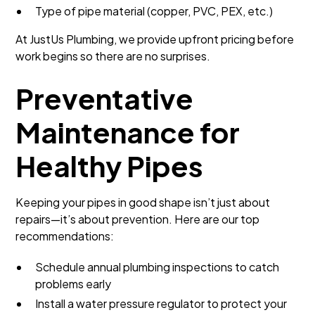
Type of pipe material (copper, PVC, PEX, etc.)
At JustUs Plumbing, we provide upfront pricing before
work begins so there are no surprises.
Preventative
Maintenance for
Healthy Pipes
Keeping your pipes in good shape isn’t just about
repairs—it’s about prevention. Here are our top
recommendations:
Schedule annual plumbing inspections to catch
problems early
Install a water pressure regulator to protect your