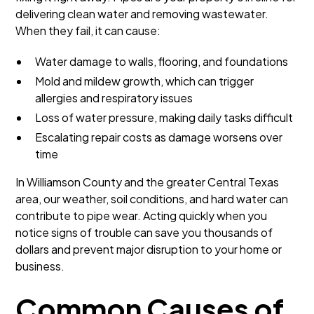
delivering clean water and removing wastewater.
When they fail, it can cause:
Water damage to walls, flooring, and foundations
Mold and mildew growth, which can trigger
allergies and respiratory issues
Loss of water pressure, making daily tasks difficult
Escalating repair costs as damage worsens over
time
In Williamson County and the greater Central Texas
area, our weather, soil conditions, and hard water can
contribute to pipe wear. Acting quickly when you
notice signs of trouble can save you thousands of
dollars and prevent major disruption to your home or
business.
Common Causes of