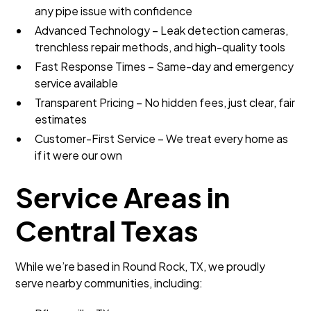
any pipe issue with confidence
Advanced Technology – Leak detection cameras,
trenchless repair methods, and high-quality tools
Fast Response Times – Same-day and emergency
service available
Transparent Pricing – No hidden fees, just clear, fair
estimates
Customer-First Service – We treat every home as
if it were our own
Service Areas in
Central Texas
While we’re based in Round Rock, TX, we proudly
serve nearby communities, including: