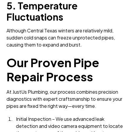
5. Temperature
Fluctuations
Although Central Texas winters are relatively mild,
sudden cold snaps can freeze unprotected pipes,
causing them to expand and burst.
Our Proven Pipe
Repair Process
At JustUs Plumbing, our process combines precision
diagnostics with expert craftsmanship to ensure your
pipes are fixed the right way—every time.
Initial Inspection – We use advanced leak
detection and video camera equipment to locate