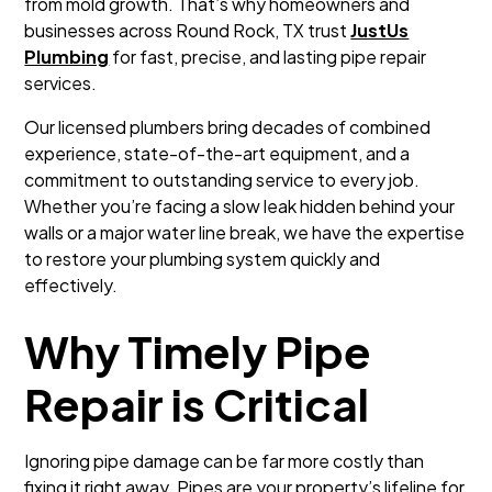
from mold growth. That’s why homeowners and
businesses across Round Rock, TX trust
JustUs
Plumbing
for fast, precise, and lasting pipe repair
services.
Our licensed plumbers bring decades of combined
experience, state-of-the-art equipment, and a
commitment to outstanding service to every job.
Whether you’re facing a slow leak hidden behind your
walls or a major water line break, we have the expertise
to restore your plumbing system quickly and
effectively.
Why Timely Pipe
Repair is Critical
Ignoring pipe damage can be far more costly than
fixing it right away. Pipes are your property’s lifeline for