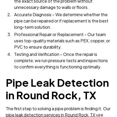
the exact source of the problem without
unnecessary damage to walls or floors.
Accurate Diagnosis – We determine whether the
pipe can be repaired or if replacement is the best
long-term solution.
Professional Repair or Replacement – Our team
uses top-quality materials such as PEX, copper, or
PVC to ensure durability.
Testing and Verification – Once the repair is
complete, we run pressure tests and inspections
to confirm everything is functioning optimally.
Pipe Leak Detection
in Round Rock, TX
The first step to solving a pipe problem is finding it. Our
pipe leak detection services in Round Rock, TX
use