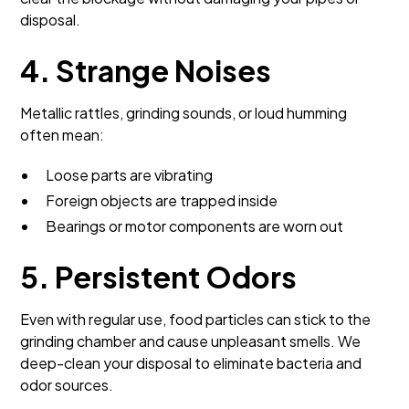
disposal.
4. Strange Noises
Metallic rattles, grinding sounds, or loud humming
often mean:
Loose parts are vibrating
Foreign objects are trapped inside
Bearings or motor components are worn out
5. Persistent Odors
Even with regular use, food particles can stick to the
grinding chamber and cause unpleasant smells. We
deep-clean your disposal to eliminate bacteria and
odor sources.