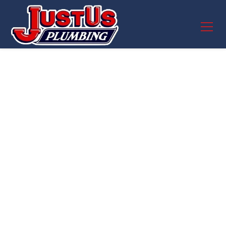
Garbage Disposal
Repair in Round
Rock, TX – JustUs
Plumbing