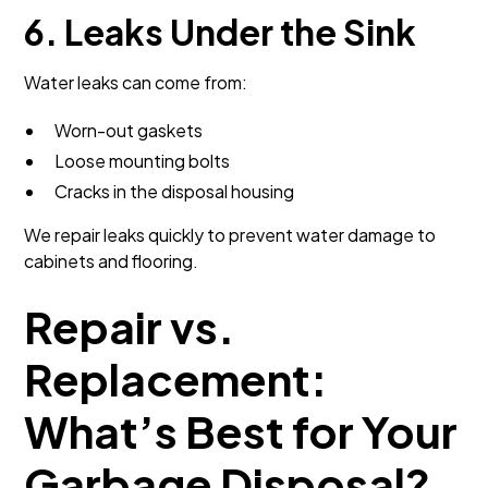
6. Leaks Under the Sink
Water leaks can come from:
Worn-out gaskets
Loose mounting bolts
Cracks in the disposal housing
We repair leaks quickly to prevent water damage to
cabinets and flooring.
Repair vs.
Replacement:
What’s Best for Your
Garbage Disposal?