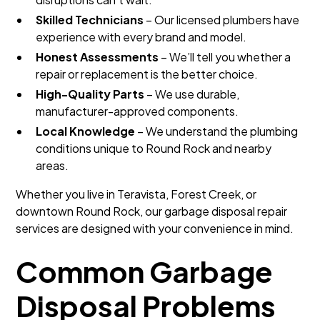
Skilled Technicians
– Our licensed plumbers have
experience with every brand and model.
Honest Assessments
– We’ll tell you whether a
repair or replacement is the better choice.
High-Quality Parts
– We use durable,
manufacturer-approved components.
Local Knowledge
– We understand the plumbing
conditions unique to Round Rock and nearby
areas.
Whether you live in Teravista, Forest Creek, or
downtown Round Rock, our garbage disposal repair
services are designed with your convenience in mind.
Common Garbage
Disposal Problems