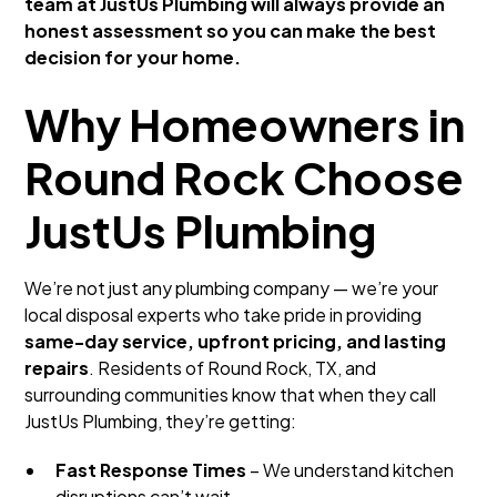
team at JustUs Plumbing will always provide an
honest assessment so you can make the best
decision for your home.
Why Homeowners in
Round Rock Choose
JustUs Plumbing
We’re not just any plumbing company — we’re your
local disposal experts who take pride in providing
same-day service, upfront pricing, and lasting
repairs
. Residents of Round Rock, TX, and
surrounding communities know that when they call
JustUs Plumbing, they’re getting:
Fast Response Times
– We understand kitchen
disruptions can’t wait.