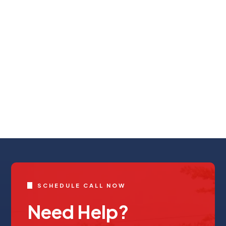
SCHEDULE CALL NOW
Need Help?