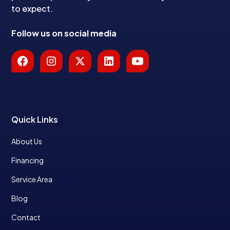
to expect.
Follow us on social media
Quick Links
About Us
Financing
Service Area
Blog
Contact