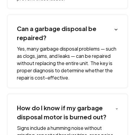
Can a garbage disposal be
repaired?
Yes, many garbage disposal problems — such
as clogs, jams, and leaks — can be repaired
without replacing the entire unit. The key is
proper diagnosis to determine whether the
repair is cost-effective.
How do I know if my garbage
disposal motor is burned out?
Signs include a humming noise without