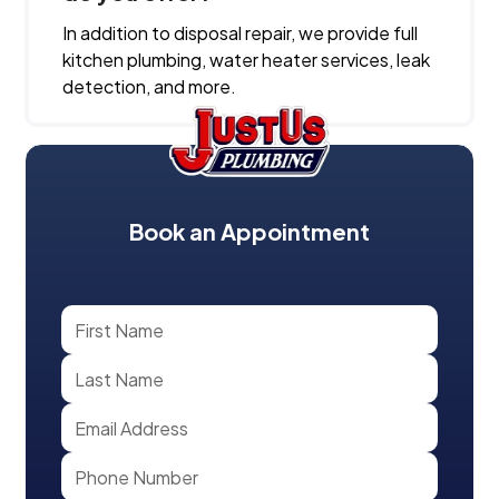
In addition to disposal repair, we provide full
kitchen plumbing, water heater services, leak
detection, and more.
Book an Appointment