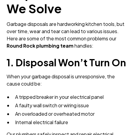
We Solve
Garbage disposals are hardworking kitchen tools, but
over time, wear and tear can lead to various issues.
Here are some of the most common problems our
Round Rock plumbing team
handles:
1. Disposal Won’t Turn On
When your garbage disposal is unresponsive, the
cause could be:
A tripped breaker in your electrical panel
A faulty wall switch or wiring issue
An overloaded or overheated motor
Internal electrical failure
Our plumbers safely inspect and repair electrical