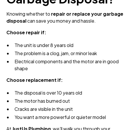
Knowing whether to
repair or replace your garbage
disposal
can save you money and hassle.
Choose repair if:
The unit is under 8 years old
The problem is a clog, jam, or minor leak
Electrical components and the motor are in good
shape
Choose replacement if:
The disposal is over 10 years old
The motor has burned out
Cracks are visible in the unit
You want a more powerful or quieter model
At
JustUs Plumbing
, we’ll walk you through your