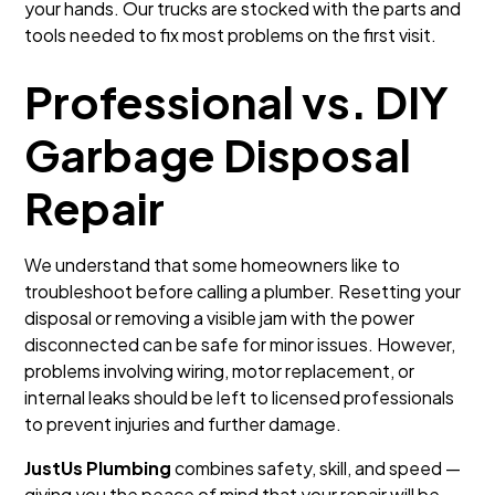
your hands. Our trucks are stocked with the parts and
tools needed to fix most problems on the first visit.
Professional vs. DIY
Garbage Disposal
Repair
We understand that some homeowners like to
troubleshoot before calling a plumber. Resetting your
disposal or removing a visible jam with the power
disconnected can be safe for minor issues. However,
problems involving wiring, motor replacement, or
internal leaks should be left to licensed professionals
to prevent injuries and further damage.
JustUs Plumbing
combines safety, skill, and speed —
giving you the peace of mind that your repair will be