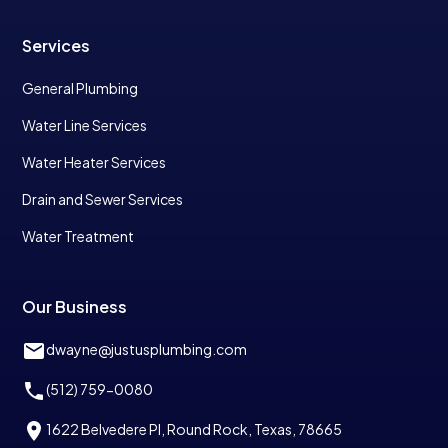
Services
General Plumbing
Water Line Services
Water Heater Services
Drain and Sewer Services
Water Treatment
Our Business
dwayne@justusplumbing.com
(512) 759-0080
1622 Belvedere Pl, Round Rock, Texas, 78665