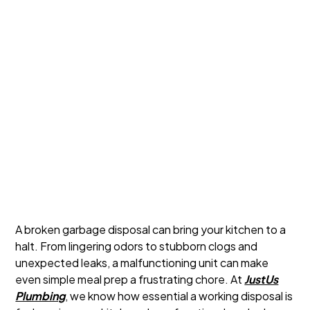
A broken garbage disposal can bring your kitchen to a
halt. From lingering odors to stubborn clogs and
unexpected leaks, a malfunctioning unit can make
even simple meal prep a frustrating chore. At
JustUs
Plumbing
, we know how essential a working disposal is