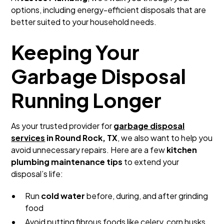
options, including energy-efficient disposals that are
better suited to your household needs.
Keeping Your
Garbage Disposal
Running Longer
As your trusted provider for
garbage disposal
services
in Round Rock, TX
, we also want to help you
avoid unnecessary repairs. Here are a few
kitchen
plumbing maintenance tips
to extend your
disposal’s life:
Run
cold water
before, during, and after grinding
food
Avoid putting fibrous foods like celery, corn husks,