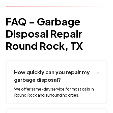
FAQ – Garbage
Disposal Repair
Round Rock, TX
How quickly can you repair my
garbage disposal?
We offer same-day service for most calls in
Round Rock and surrounding cities.