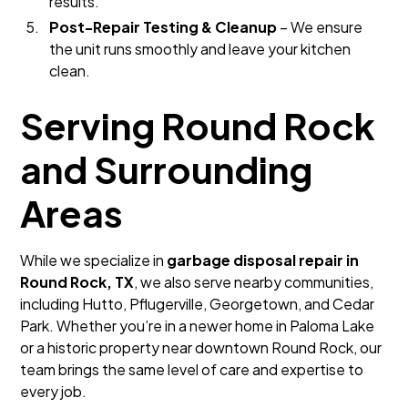
results.
Post-Repair Testing & Cleanup
– We ensure
the unit runs smoothly and leave your kitchen
clean.
Serving Round Rock
and Surrounding
Areas
While we specialize in
garbage disposal repair in
Round Rock, TX
, we also serve nearby communities,
including Hutto, Pflugerville, Georgetown, and Cedar
Park. Whether you’re in a newer home in Paloma Lake
or a historic property near downtown Round Rock, our
team brings the same level of care and expertise to
every job.