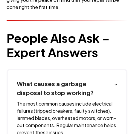
done right the first time.
People Also Ask –
Expert Answers
What causes a garbage
disposal to stop working?
The most common causes include electrical
failures (tripped breakers, faulty switches),
jammed blades, overheated motors, or worn-
out components. Regular maintenance helps
prevent these issues.