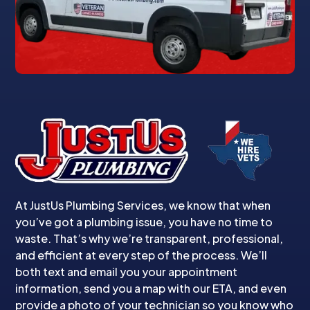
At JustUs Plumbing Services, we know that when
you’ve got a plumbing issue, you have no time to
waste. That’s why we’re transparent, professional,
and efficient at every step of the process. We’ll
both text and email you your appointment
information, send you a map with our ETA, and even
provide a photo of your technician so you know who