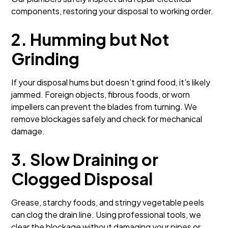
components, restoring your disposal to working order.
2. Humming but Not
Grinding
If your disposal hums but doesn’t grind food, it’s likely
jammed. Foreign objects, fibrous foods, or worn
impellers can prevent the blades from turning. We
remove blockages safely and check for mechanical
damage.
3. Slow Draining or
Clogged Disposal
Grease, starchy foods, and stringy vegetable peels
can clog the drain line. Using professional tools, we
clear the blockage without damaging your pipes or