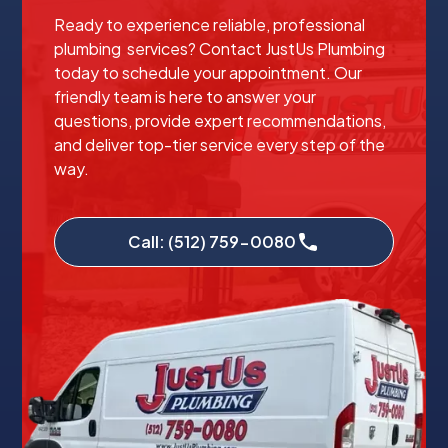
Ready to experience reliable, professional
plumbing services? Contact JustUs Plumbing
today to schedule your appointment. Our
friendly team is here to answer your
questions, provide expert recommendations,
and deliver top-tier service every step of the
way.
Call: (512) 759-0080