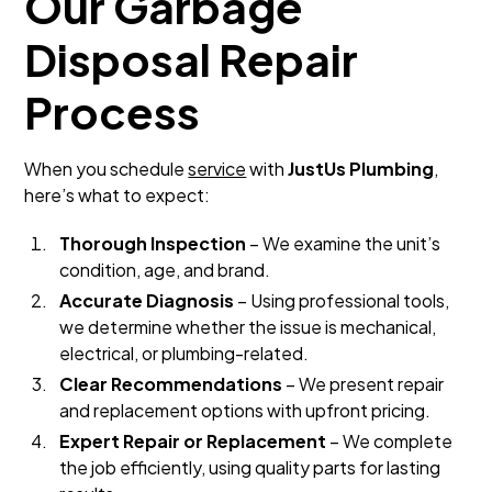
Our Garbage
Disposal Repair
Process
When you schedule
service
with
JustUs Plumbing
,
here’s what to expect:
Thorough Inspection
– We examine the unit’s
condition, age, and brand.
Accurate Diagnosis
– Using professional tools,
we determine whether the issue is mechanical,
electrical, or plumbing-related.
Clear Recommendations
– We present repair
and replacement options with upfront pricing.
Expert Repair or Replacement
– We complete
the job efficiently, using quality parts for lasting