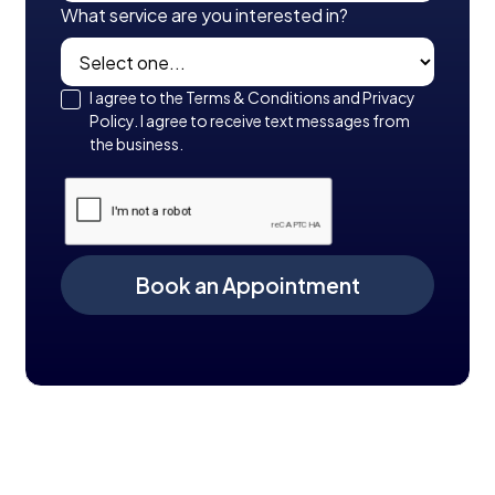
What service are you interested in?
I agree to the Terms & Conditions and Privacy
Policy. I agree to receive text messages from
the business.