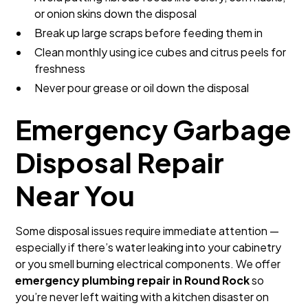
or onion skins down the disposal
Break up large scraps before feeding them in
Clean monthly using ice cubes and citrus peels for
freshness
Never pour grease or oil down the disposal
Emergency Garbage
Disposal Repair
Near You
Some disposal issues require immediate attention —
especially if there’s water leaking into your cabinetry
or you smell burning electrical components. We offer
emergency plumbing repair in Round Rock
so
you’re never left waiting with a kitchen disaster on