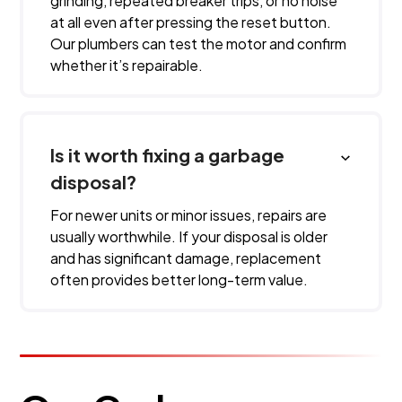
grinding, repeated breaker trips, or no noise
at all even after pressing the reset button.
Our plumbers can test the motor and confirm
whether it’s repairable.
Is it worth fixing a garbage
disposal?
For newer units or minor issues, repairs are
usually worthwhile. If your disposal is older
and has significant damage, replacement
often provides better long-term value.