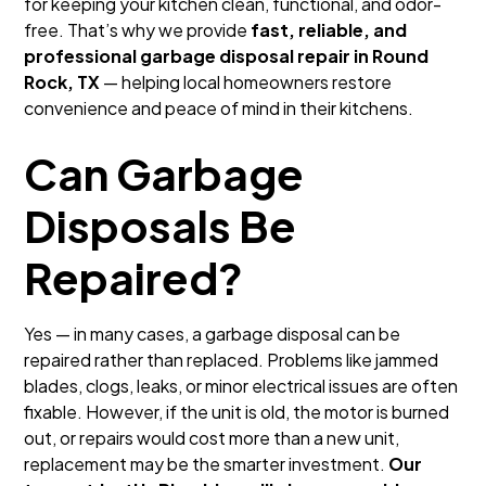
for keeping your kitchen clean, functional, and odor-
free. That’s why we provide
fast, reliable, and
professional garbage disposal repair in Round
Rock, TX
— helping local homeowners restore
convenience and peace of mind in their kitchens.
Can Garbage
Disposals Be
Repaired?
Yes — in many cases, a garbage disposal can be
repaired rather than replaced. Problems like jammed
blades, clogs, leaks, or minor electrical issues are often
fixable. However, if the unit is old, the motor is burned
out, or repairs would cost more than a new unit,
replacement may be the smarter investment.
Our