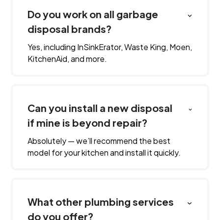
Do you work on all garbage
disposal brands?
Yes, including InSinkErator, Waste King, Moen,
KitchenAid, and more.
Can you install a new disposal
if mine is beyond repair?
Absolutely — we’ll recommend the best
model for your kitchen and install it quickly.
What other plumbing services
do you offer?