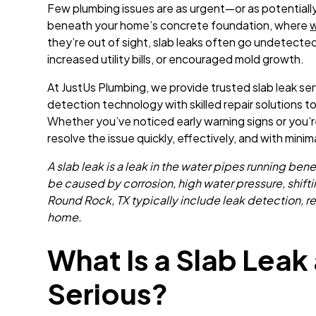
Few plumbing issues are as urgent—or as potentiall
beneath your home’s concrete foundation, where
w
they’re out of sight, slab leaks often go undetected
increased utility bills, or encouraged mold growth.
At JustUs Plumbing, we provide trusted slab leak se
detection technology with skilled repair solutions
Whether you’ve noticed early warning signs or you’
resolve the issue quickly, effectively, and with minim
A slab leak is a leak in the water pipes running b
be caused by corrosion, high water pressure, shifting
Round Rock, TX typically include leak detection, r
home.
What Is a Slab Leak 
Serious?