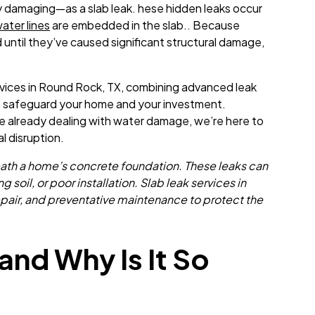
y damaging—as a slab leak. hese hidden leaks occur
ater lines
are embedded in the slab.. Because
 until they’ve caused significant structural damage,
rvices in Round Rock, TX, combining advanced leak
 to safeguard your home and your investment.
re already dealing with water damage, we’re here to
al disruption.
eneath a home’s concrete foundation. These leaks can
 soil, or poor installation. Slab leak services in
epair, and preventative maintenance to protect the
and Why Is It So