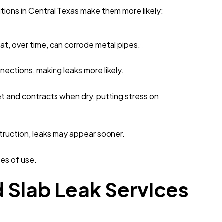
itions in Central Texas make them more likely:
at, over time, can corrode metal pipes.
nections, making leaks more likely.
et and contracts when dry, putting stress on
struction, leaks may appear sooner.
es of use.
 Slab Leak Services