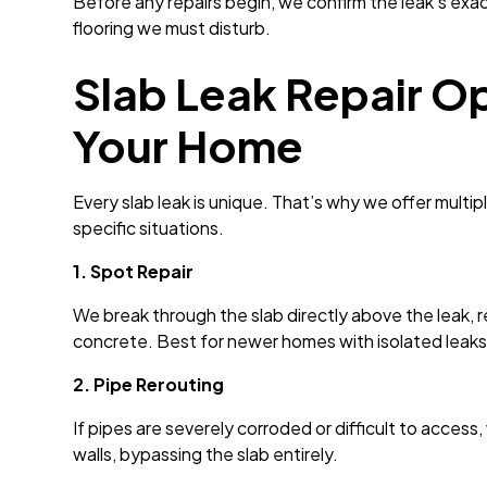
Before any repairs begin, we confirm the leak’s exa
flooring we must disturb.
Slab Leak Repair Op
Your Home
Every slab leak is unique. That’s why we offer mult
specific situations.
1. Spot Repair
We break through the slab directly above the leak,
concrete. Best for newer homes with isolated leaks
2. Pipe Rerouting
If pipes are severely corroded or difficult to access
walls, bypassing the slab entirely.