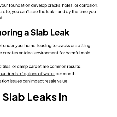
your foundation develop cracks, holes, or corrosion.
ncrete, you can’t see the leak—and by the time you
t.
noring a Slab Leak
l under your home, leading to cracks or settling.
e creates an ideal environment for harmful mold
tiles, or damp carpet are common results.
hundreds of gallons of water
per month.
ion issues can impact resale value.
Slab Leaks in