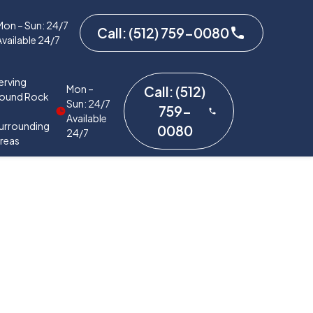
Mon – Sun: 24/7
Call: (512) 759-0080
Available 24/7
erving
Mon –
Call: (512)
ound Rock
Sun: 24/7
759-
&
Available
urrounding
0080
24/7
reas