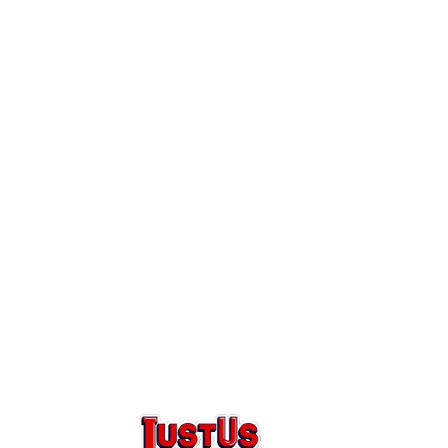
Round
bing
ak Repair