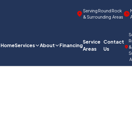
Serving Round Rock
& Surrounding Areas
S
R
Service
Contact
Home
Services
About
Financing
Areas
Us
S
A