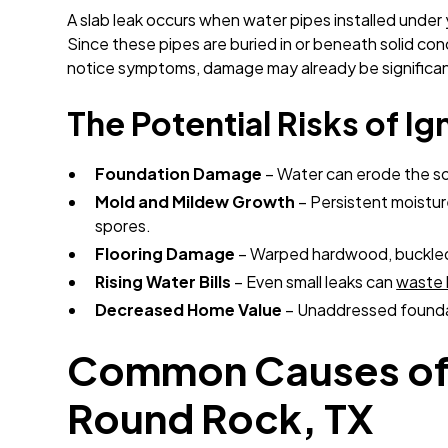
A slab leak occurs when water pipes installed under 
Since these pipes are buried in or beneath solid co
notice symptoms, damage may already be significan
The Potential Risks of Ig
Foundation Damage
– Water can erode the soi
Mold and Mildew Growth
– Persistent moistur
spores.
Flooring Damage
– Warped hardwood, buckled 
Rising Water Bills
– Even small leaks can
waste 
Decreased Home Value
– Unaddressed foundat
Common Causes of 
Round Rock, TX