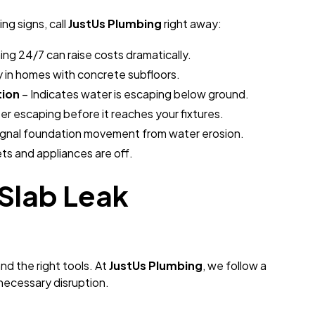
ng signs, call
JustUs Plumbing
right away:
ning 24/7 can raise costs dramatically.
y in homes with concrete subfloors.
tion
– Indicates water is escaping below ground.
r escaping before it reaches your fixtures.
ignal foundation movement from water erosion.
ts and appliances are off.
Slab Leak
and the right tools. At
JustUs Plumbing
, we follow a
necessary disruption.