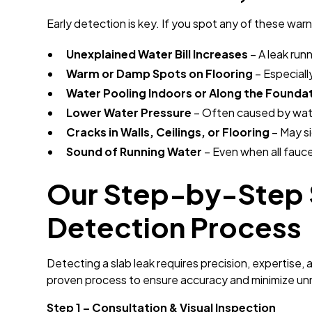
Early detection is key. If you spot any of these warni
Unexplained Water Bill Increases
– A leak run
Warm or Damp Spots on Flooring
– Especiall
Water Pooling Indoors or Along the Founda
Lower Water Pressure
– Often caused by wate
Cracks in Walls, Ceilings, or Flooring
– May s
Sound of Running Water
– Even when all fauce
Our Step-by-Step 
Detection Process
Detecting a slab leak requires precision, expertise, 
proven process to ensure accuracy and minimize un
Step 1 – Consultation & Visual Inspection