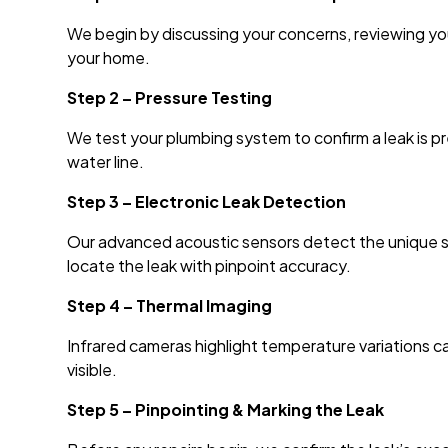
We begin by discussing your concerns, reviewing your
your home.
Step 2 – Pressure Testing
We test your plumbing system to confirm a leak is p
water line.
Step 3 – Electronic Leak Detection
Our advanced acoustic sensors detect the unique s
locate the leak with pinpoint accuracy.
Step 4 – Thermal Imaging
Infrared cameras highlight temperature variations 
visible.
Step 5 – Pinpointing & Marking the Leak