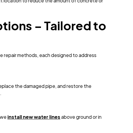
ct location to reduce the amount of concrete or
tions – Tailored to
iple repair methods, each designed to address
 replace the damaged pipe, and restore the
.
, we
install new water lines
above ground or in