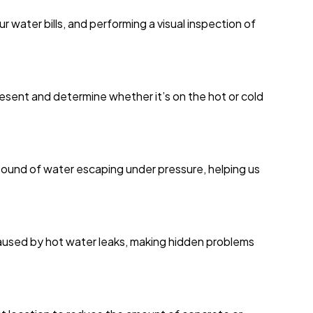
 water bills, and performing a visual inspection of
resent and determine whether it’s on the hot or cold
ound of water escaping under pressure, helping us
caused by hot water leaks, making hidden problems