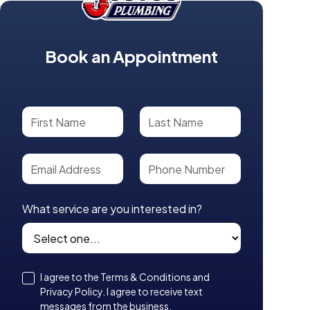
Book an Appointment
What service are you interested in?
I agree to the Terms & Conditions and
Privacy Policy. I agree to receive text
messages from the business.