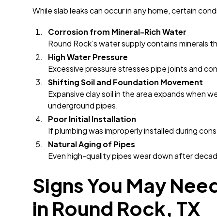
While slab leaks can occur in any home, certain cond
Corrosion from Mineral-Rich Water
Round Rock’s water supply contains minerals th
High Water Pressure
Excessive pressure stresses pipe joints and con
Shifting Soil and Foundation Movement
Expansive clay soil in the area expands when w
underground pipes.
Poor Initial Installation
If plumbing was improperly installed during con
Natural Aging of Pipes
Even high-quality pipes wear down after decad
Signs You May Need
in Round Rock, TX