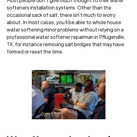
Most people don’t give much thought to their water
softeners installation systems. Other than the
occasional sack of salt, there isn’t much to worry
about. In most cases, you’ll be able to whole house
water softening minor problems without relying on a
professional water softener repairman in Pflugerville,
TX, for instance removing salt bridges that may have
formed or reset the time.