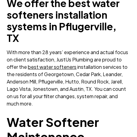
We offer the best water
softeners installation
systems in Pflugerville,
TX
With more than 28 years’ experience and actual focus
on client satisfaction, JustUs Plumbing are proud to
offer the
best water softeners
installation services to
the residents of Georgetown, Cedar Park, Leander,
Anderson Mill, Pflugerville, Hutto, Round Rock, Jarell,
Lago Vista, Jonestown, and Austin, TX. You can count
on us for all your filter changes, system repair, and
much more.
Water Softener
Maintenance