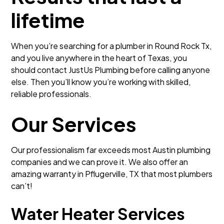
lifetime
When you’re searching for a plumber in Round Rock Tx,
and you live anywhere in the heart of Texas, you
should contact JustUs Plumbing before calling anyone
else. Then you’ll know you’re working with skilled,
reliable professionals.
Our Services
Our professionalism far exceeds most Austin plumbing
companies and we can prove it. We also offer an
amazing warranty in Pflugerville, TX that most plumbers
can’t!
Water Heater Services