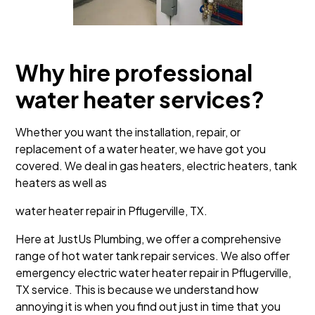
Why hire professional
water heater services?
Whether you want the installation, repair, or
replacement of a water heater, we have got you
covered. We deal in gas heaters, electric heaters, tank
heaters as well as
water heater repair in Pflugerville, TX.
Here at JustUs Plumbing, we offer a comprehensive
range of hot water tank repair services. We also offer
emergency electric water heater repair in Pflugerville,
TX service. This is because we understand how
annoying it is when you find out just in time that you