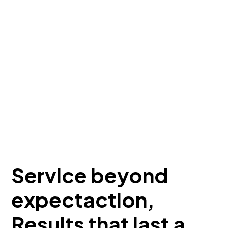
Service beyond
expectaction,
Results that last a