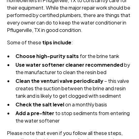
homeowners in Pflugerville, TX to constantly care for
their equipment. While the major repair work should be
performed by certified plumbers, there are things that
every owner can do to keep the water conditioner in
Pflugerville, TX in good condition.
Some of these
tips include
:
Choose high-purity salts
for the brine tank
Use water softener cleaner recommended
by
the manufacturer to clean the resin bed
Clean the venturi valve periodically
– this valve
creates the suction between the brine and resin
tank and is likely to get clogged with sediment
Check the salt level
on a monthly basis
Add a pre-filter
to stop sediments from entering
the water softener
Please note that even if you follow all these steps,