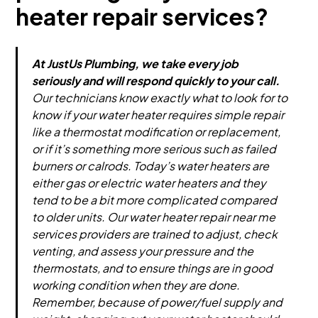
heater repair services?
At JustUs Plumbing, we take every job
seriously and will respond quickly to your call.
Our technicians know exactly what to look for to
know if your water heater requires simple repair
like a thermostat modification or replacement,
or if it’s something more serious such as failed
burners or calrods. Today’s water heaters are
either gas or electric water heaters and they
tend to be a bit more complicated compared
to older units. Our water heater repair near me
services providers are trained to adjust, check
venting, and assess your pressure and the
thermostats, and to ensure things are in good
working condition when they are done.
Remember, because of power/fuel supply and