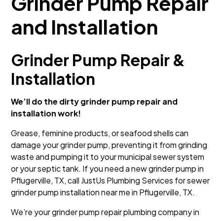
Grinder Pump Repair
and Installation
Grinder Pump Repair &
Installation
We’ll do the dirty grinder pump repair and
installation work!
Grease, feminine products, or seafood shells can
damage your grinder pump, preventing it from grinding
waste and pumping it to your municipal sewer system
or your septic tank. If you need a new grinder pump in
Pflugerville, TX, call JustUs Plumbing Services for sewer
grinder pump installation near me in Pflugerville, TX.
We’re your grinder pump repair plumbing company in