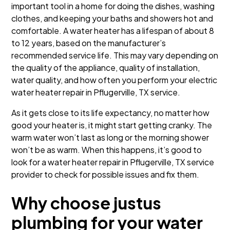
important tool in a home for doing the dishes, washing
clothes, and keeping your baths and showers hot and
comfortable. A water heater has a lifespan of about 8
to 12 years, based on the manufacturer’s
recommended service life. This may vary depending on
the quality of the appliance, quality of installation,
water quality, and how often you perform your electric
water heater repair in Pflugerville, TX service.
As it gets close to its life expectancy, no matter how
good your heater is, it might start getting cranky. The
warm water won’t last as long or the morning shower
won’t be as warm. When this happens, it’s good to
look for a water heater repair in Pflugerville, TX service
provider to check for possible issues and fix them.
Why choose justus
plumbing for your water