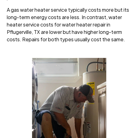
A gas water heater service typically costs more but its
long-term energy costs are less. In contrast, water
heater service costs for water heater repair in
Pflugerville, TX are lower but have higher long-term
costs. Repairs for both types usually cost the same.