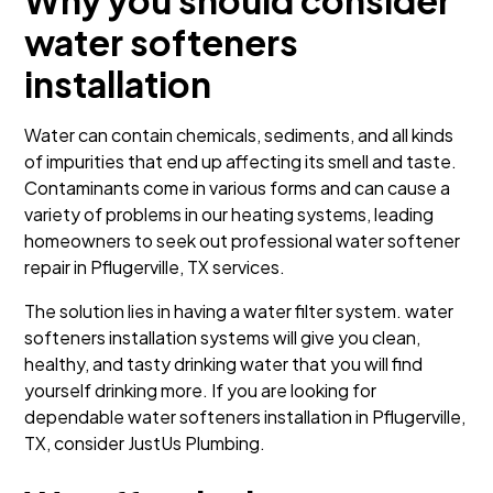
Why you should consider
water softeners
installation
Water can contain chemicals, sediments, and all kinds
of impurities that end up affecting its smell and taste.
Contaminants come in various forms and can cause a
variety of problems in our heating systems, leading
homeowners to seek out professional water softener
repair in Pflugerville, TX services.
The solution lies in having a water filter system. water
softeners installation systems will give you clean,
healthy, and tasty drinking water that you will find
yourself drinking more. If you are looking for
dependable water softeners installation in Pflugerville,
TX, consider JustUs Plumbing.