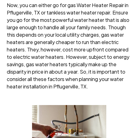
Now, you can either go for gas Water Heater Repair in
Pflugerville, TX or tankless water heater repair. Ensure
you go for the most powerful water heater that is also
large enough to handle all your family needs. Though
this depends on your local utility charges, gas water
heaters are generally cheaper to run than electric
heaters. They, however, cost more upfront compared
to electric water heaters. However, subject to energy
savings, gas water heaters typically make up the
disparity in price in about a year. So, it is important to
consider all these factors when planning your water
heater installation in Pflugerville, TX.