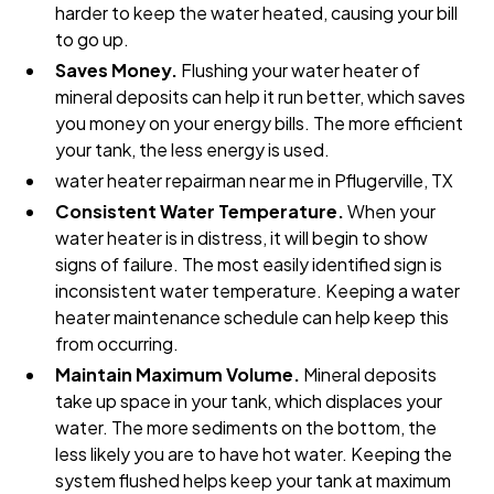
harder to keep the water heated, causing your bill
to go up.
Saves Money.
Flushing your water heater of
mineral deposits can help it run better, which saves
you money on your energy bills. The more efficient
your tank, the less energy is used.
water heater repairman near me in Pflugerville, TX
Consistent Water Temperature.
When your
water heater is in distress, it will begin to show
signs of failure. The most easily identified sign is
inconsistent water temperature. Keeping a water
heater maintenance schedule can help keep this
from occurring.
Maintain Maximum Volume.
Mineral deposits
take up space in your tank, which displaces your
water. The more sediments on the bottom, the
less likely you are to have hot water. Keeping the
system flushed helps keep your tank at maximum