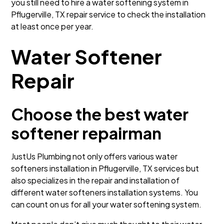
you still need to hire a water softening system in
Pflugerville, TX repair service to check the installation
at least once per year.
Water Softener
Repair
Choose the best water
softener repairman
JustUs Plumbing not only offers various water
softeners installation in Pflugerville, TX services but
also specializes in the repair and installation of
different water softeners installation systems. You
can count on us for all your water softening system.