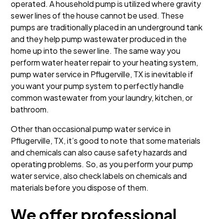
operated. A household pump is utilized where gravity
sewer lines of the house cannot be used. These
pumps are traditionally placed in an underground tank
and they help pump wastewater produced in the
home up into the sewer line. The same way you
perform water heater repair to your heating system,
pump water service in Pflugerville, TX is inevitable if
you want your pump system to perfectly handle
common wastewater from your laundry, kitchen, or
bathroom.
Other than occasional pump water service in
Pflugerville, TX, it’s good to note that some materials
and chemicals can also cause safety hazards and
operating problems. So, as you perform your pump
water service, also check labels on chemicals and
materials before you dispose of them.
We offer professional