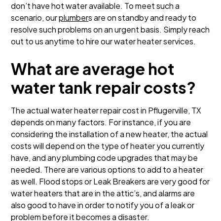
don’t have hot water available. To meet such a
scenario, our
plumber
s are on standby and ready to
resolve such problems on an urgent basis. Simply reach
out to us anytime to hire our water heater services.
What are average hot
water tank repair costs?
The actual water heater repair cost in Pflugerville, TX
depends on many factors. For instance, if you are
considering the installation of a new heater, the actual
costs will depend on the type of heater you currently
have, and any plumbing code upgrades that may be
needed. There are various options to add to a heater
as well. Flood stops or Leak Breakers are very good for
water heaters that are in the attic’s, and alarms are
also good to have in order to notify you of a leak or
problem before it becomes a disaster.