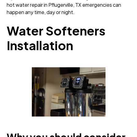
hot water repair in Pflugerville, TX emergencies can
happen any time, day or night.
Water Softeners
Installation