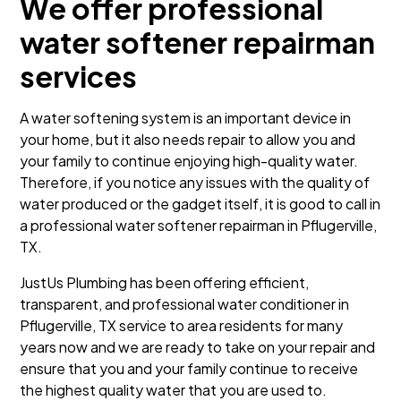
We offer professional
water softener repairman
services
A water softening system is an important device in
your home, but it also needs repair to allow you and
your family to continue enjoying high-quality water.
Therefore, if you notice any issues with the quality of
water produced or the gadget itself, it is good to call in
a professional water softener repairman in Pflugerville,
TX.
JustUs Plumbing has been offering efficient,
transparent, and professional water conditioner in
Pflugerville, TX service to area residents for many
years now and we are ready to take on your repair and
ensure that you and your family continue to receive
the highest quality water that you are used to.