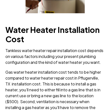
Water Heater Installation
Cost
Tankless water heater repair installation cost depends
on various factors including your present plumbing
configuration and the kind of water heater you want.
Gas water heater installation cost tends to be higher
compared to water heater repair cost in Pflugerville,
TX installation cost. This is because to install a gas
heater, you’ll need to either fill into a gas line that is in
current use or bring a new gas line to the location
($500). Second, ventilation is necessary when
installing a gas heater as you’ll have to remove the