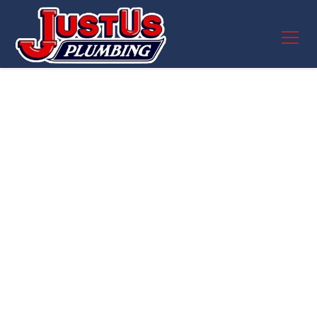
Plumber Near me in
Pflugerville, TX
Fast, reliable emergency plumbing services in
Pflugerville, TX