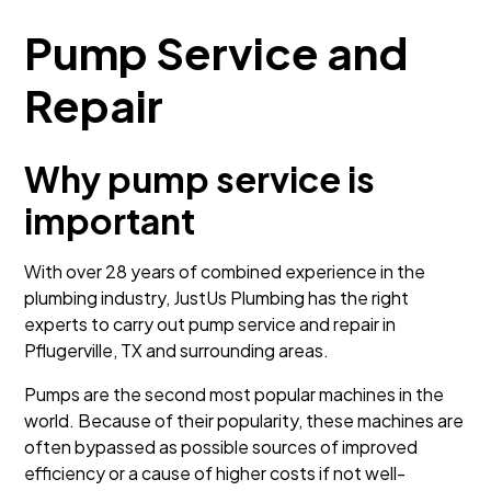
Pump Service and
Repair
Why pump service is
important
With over 28 years of combined experience in the
plumbing industry, JustUs Plumbing has the right
experts to carry out pump service and repair in
Pflugerville, TX and surrounding areas.
Pumps are the second most popular machines in the
world. Because of their popularity, these machines are
often bypassed as possible sources of improved
efficiency or a cause of higher costs if not well-