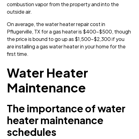
combustion vapor from the property and into the
outside air.
On average, the water heater repair cost in
Pflugerville, TX for a gas heater is $400-$500, though
the price is bound to go up as $1,500–$2,300 if you
are installing a gas water heater in your home for the
first time.
Water Heater
Maintenance
The importance of water
heater maintenance
schedules