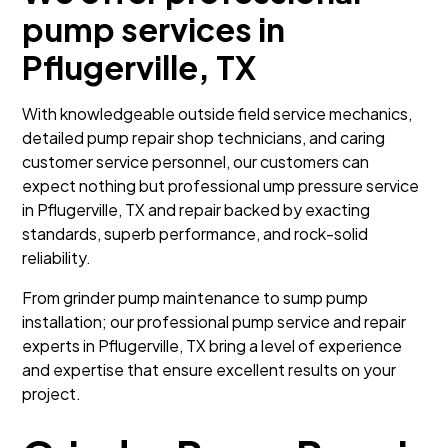
pump services in
Pflugerville, TX
With knowledgeable outside field service mechanics,
detailed pump repair shop technicians, and caring
customer service personnel, our customers can
expect nothing but professional ump pressure service
in Pflugerville, TX and repair backed by exacting
standards, superb performance, and rock-solid
reliability.
From grinder pump maintenance to sump pump
installation; our professional pump service and repair
experts in Pflugerville, TX bring a level of experience
and expertise that ensure excellent results on your
project.