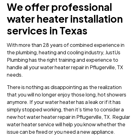
We offer professional
water heater installation
services in Texas
With more than 28 years of combined experience in
the plumbing, heating and cooling industry, JustUs
Plumbing has the right training and experience to
handle all your water heater repair in Pflugerville, TX
needs.
There is nothing as disappointing as the realization
that you will no longer enjoy those long, hot showers
anymore. If your water heater has a leak or if it has
simply stopped working, then it’s time to consider a
new hot water heater repair in Pflugerville, TX. Regular
water heater service will help you know whether the
issue can be fixed or you need a new appliance.