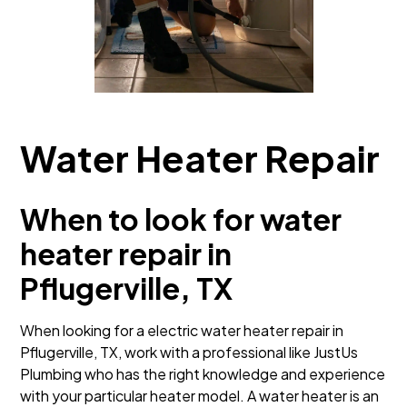
Water Heater Repair
When to look for water
heater repair in
Pflugerville, TX
When looking for a electric water heater repair in
Pflugerville, TX, work with a professional like JustUs
Plumbing who has the right knowledge and experience
with your particular heater model. A water heater is an