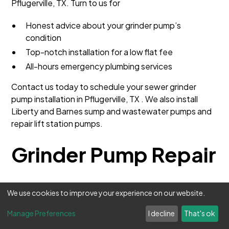
Pflugerville, TX. Turn to us for
Honest advice about your grinder pump’s
condition
Top-notch installation for a low flat fee
All-hours emergency plumbing services
Contact us today to schedule your sewer grinder
pump installation in Pflugerville, TX . We also install
Liberty and Barnes sump and wastewater pumps and
repair lift station pumps.
Grinder Pump Repair
Professional Grinder
We use cookies to improve your experience on our website.
Pump Repair Services in
Manage Preferences
I decline
That's ok
Texas