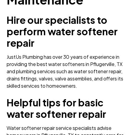
Hire our specialists to
perform water softener
repair
JustUs Plumbing has over 30 years of experience in
providing the best water softeners in Pflugerville, TX
and plumbing services such as water softener repair,
drains fittings, valves, valve assemblies, and offers its
skilled services to homeowners.
Helpful tips for basic
water softener repair
Water softener repair service specialists advise