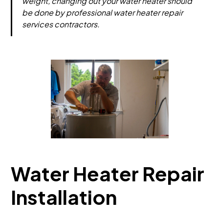
weight, changing out your water heater should
be done by professional water heater repair
services contractors.
Water Heater Repair
Installation