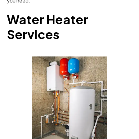
you need.
Water Heater
Services