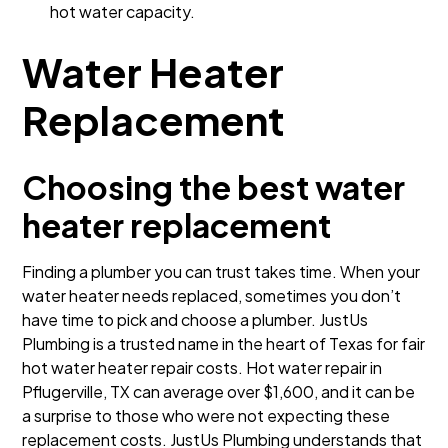
hot water capacity.
Water Heater
Replacement
Choosing the best water
heater replacement
Finding a plumber you can trust takes time. When your
water heater needs replaced, sometimes you don’t
have time to pick and choose a plumber. JustUs
Plumbing is a trusted name in the heart of Texas for fair
hot water heater repair costs. Hot water repair in
Pflugerville, TX can average over $1,600, and it can be
a surprise to those who were not expecting these
replacement costs. JustUs Plumbing understands that