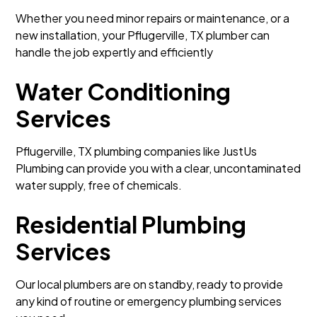
Whether you need minor repairs or maintenance, or a
new installation, your Pflugerville, TX plumber can
handle the job expertly and efficiently
Water Conditioning
Services
Pflugerville, TX plumbing companies like JustUs
Plumbing can provide you with a clear, uncontaminated
water supply, free of chemicals.
Residential Plumbing
Services
Our local plumbers are on standby, ready to provide
any kind of routine or emergency plumbing services