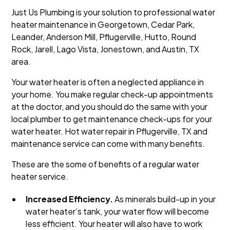
Just Us Plumbing is your solution to professional water
heater maintenance in Georgetown, Cedar Park,
Leander, Anderson Mill, Pflugerville, Hutto, Round
Rock, Jarell, Lago Vista, Jonestown, and Austin, TX
area.
Your water heater is often a neglected appliance in
your home. You make regular check-up appointments
at the doctor, and you should do the same with your
local plumber to get maintenance check-ups for your
water heater. Hot water repair in Pflugerville, TX and
maintenance service can come with many benefits.
These are the some of benefits of a regular water
heater service.
Increased Efficiency.
As minerals build-up in your
water heater’s tank, your water flow will become
less efficient. Your heater will also have to work